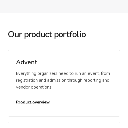
Our product portfolio
Advent
Everything organizers need to run an event, from
registration and admission through reporting and
vendor operations.
Product overview