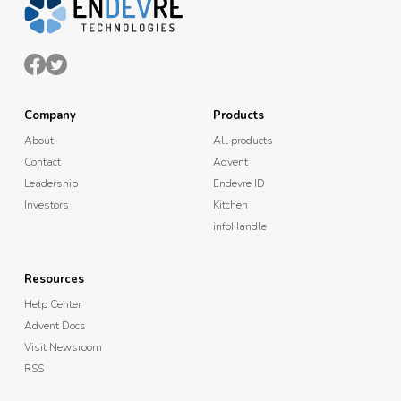
Company
Products
About
All products
Contact
Advent
Leadership
Endevre ID
Investors
Kitchen
infoHandle
Resources
Help Center
Advent Docs
Visit Newsroom
RSS