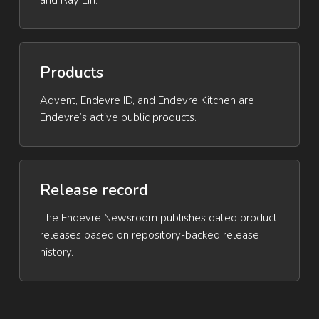
and Ray Lin.
Products
Advent, Endevre ID, and Endevre Kitchen are
Endevre’s active public products.
Release record
The Endevre Newsroom publishes dated product
releases based on repository-backed release
history.