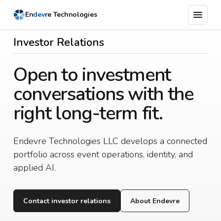
menu
En
dev
re Technologies
Latest
Investor Relations
Support
Open to investment
Newsroom
conversations with the
Products
right long-term fit.
Company
Endevre Technologies LLC develops a connected
portfolio across event operations, identity, and
applied AI.
Contact investor relations
About Endevre