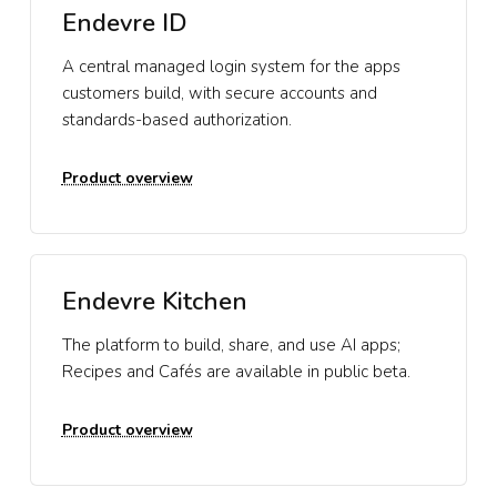
Endevre ID
A central managed login system for the apps
customers build, with secure accounts and
standards-based authorization.
Product overview
Endevre Kitchen
The platform to build, share, and use AI apps;
Recipes and Cafés are available in public beta.
Product overview