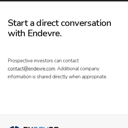
Start a direct conversation
with Endevre.
Prospective investors can contact
contact@endevre.com
. Additional company
information is shared directly when appropriate.