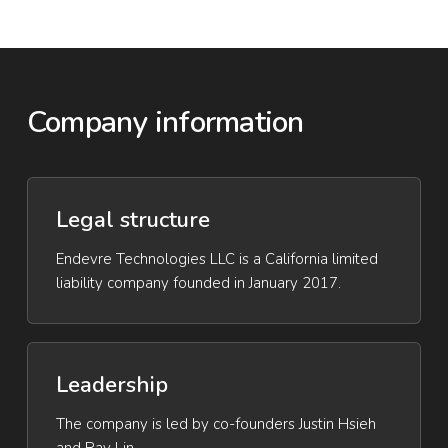
Company information
Legal structure
Endevre Technologies LLC is a California limited
liability company founded in January 2017.
Leadership
The company is led by co-founders Justin Hsieh